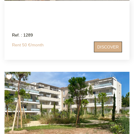
Ref. : 1289
Rent 50 €/month
DISCOVER