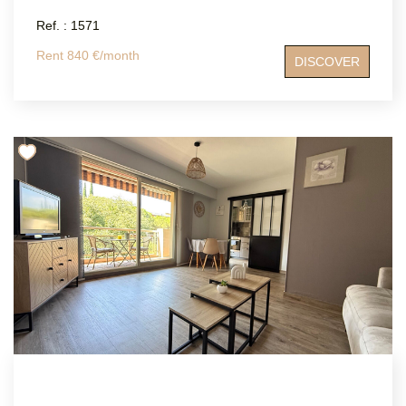
Ref. : 1571
Rent 840 €/month
DISCOVER