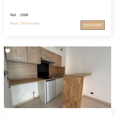
Ref. : 1568
Rent 730 €/month
DISCOVER