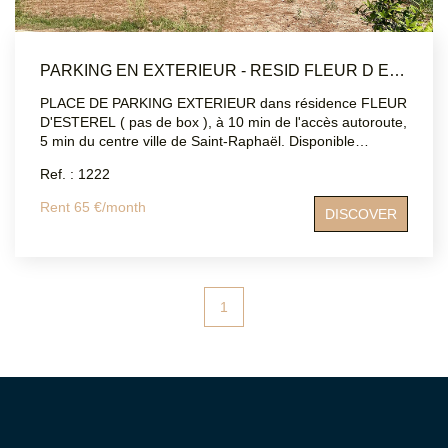
PARKING EN EXTERIEUR - RESID FLEUR D ESTEREL - SAINT RAPHAEL
PLACE DE PARKING EXTERIEUR dans résidence FLEUR
D'ESTEREL ( pas de box ), à 10 min de l'accès autoroute,
5 min du centre ville de Saint-Raphaël. Disponible
immédiatement.
Ref. : 1222
Rent 65 €/month
DISCOVER
1