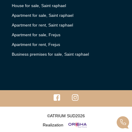
House for sale, Saint raphael
Apartment for sale, Saint raphael
Apartment for rent, Saint raphael
Apartment for sale, Frejus
Apartment for rent, Frejus
Business premises for sale, Saint raphael
©ATRIUM SUD2026
Realization