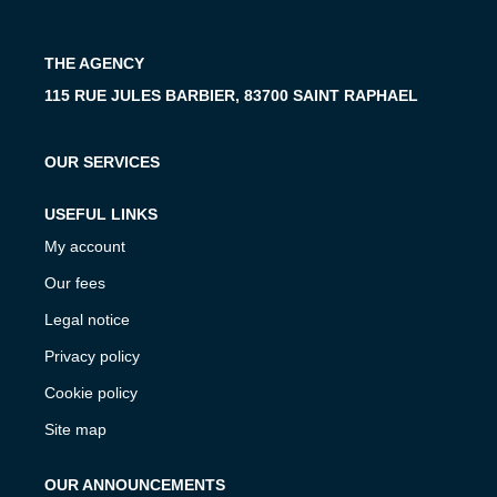
THE AGENCY
115 RUE JULES BARBIER, 83700 SAINT RAPHAEL
OUR SERVICES
USEFUL LINKS
My account
Our fees
Legal notice
Privacy policy
Cookie policy
Site map
OUR ANNOUNCEMENTS