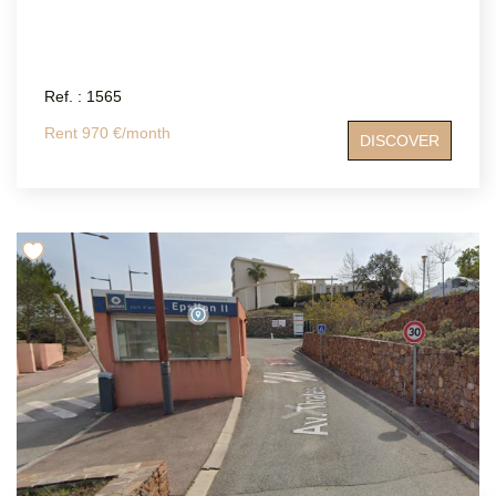
Ref. : 1565
Rent 970 €/month
DISCOVER