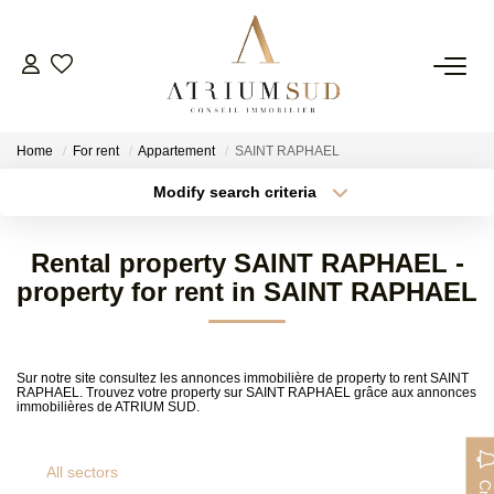
Home
For rent
Appartement
SAINT RAPHAEL
Modify search criteria
Transaction type
Location
Buy
Location
Rental property SAINT RAPHAEL -
Type of property
Min area
Select ...
property for rent in SAINT RAPHAEL
FR
More criteria
Max budget
Sur notre site consultez les annonces immobilière de property to rent SAINT
RAPHAEL. Trouvez votre property sur SAINT RAPHAEL grâce aux annonces
Create an alert
immobilières de ATRIUM SUD.
All sectors