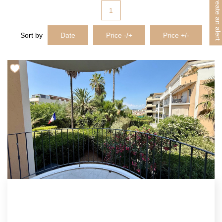
Create an alert
1
Sort by
Date
Price -/+
Price +/-